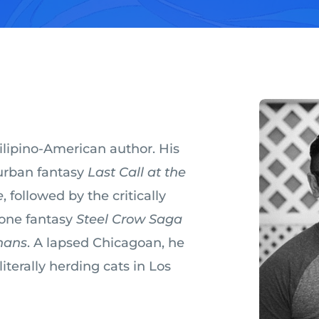
Filipino-American author. His
 urban fantasy
Last Call at the
e
, followed by the critically
one fantasy
Steel Crow Saga
hans
. A lapsed Chicagoan, he
terally herding cats in Los