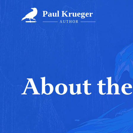
Skip
to
content
About the